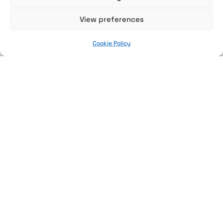
View preferences
Cookie Policy
Expeditions
Red Panda Expedition
Tiger Expedition
Snow Leopard Expedition
Places
Enchanting Eastern Himalayas
Panna Tiger Reserve
Manas National Park
The Great Himalayas