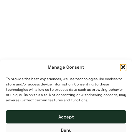
Manage Consent
To provide the best experiences, we use technologies like cookies to
store and/or access device information. Consenting to these
technologies will allow us to process data such as browsing behavior
or unique IDs on this site. Not consenting or withdrawing consent, may
adversely affect certain features and functions.
Accept
Deny