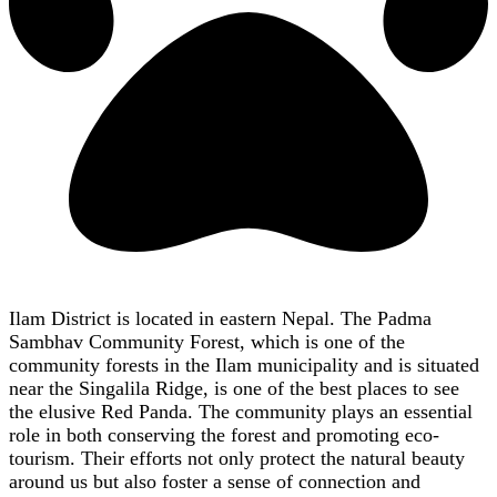
Ilam District is located in eastern Nepal. The Padma
Sambhav Community Forest, which is one of the
community forests in the Ilam municipality and is situated
near the Singalila Ridge, is one of the best places to see
the elusive Red Panda. The community plays an essential
role in both conserving the forest and promoting eco-
tourism. Their efforts not only protect the natural beauty
around us but also foster a sense of connection and