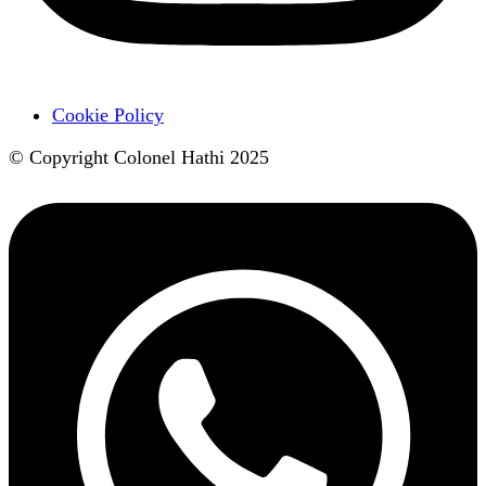
Cookie Policy
© Copyright Colonel Hathi 2025