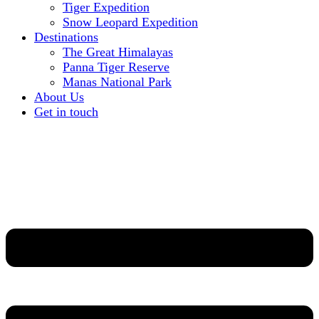
Tiger Expedition
Snow Leopard Expedition
Destinations
The Great Himalayas
Panna Tiger Reserve
Manas National Park
About Us
Get in touch