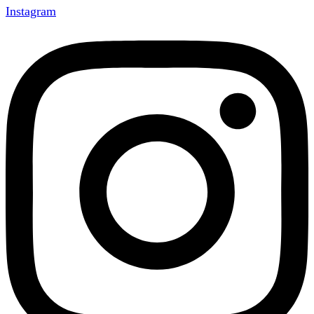
Instagram