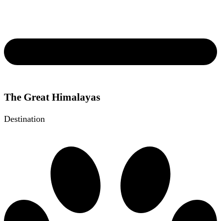
The Great Himalayas
Destination