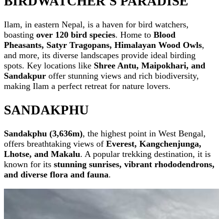
BIRDWATCHER'S PARADISE
Ilam, in eastern Nepal, is a haven for bird watchers,
boasting
over 120 bird species
. Home to
Blood
Pheasants, Satyr Tragopans, Himalayan Wood Owls
,
and more, its diverse landscapes provide ideal birding
spots. Key locations like
Shree Antu, Maipokhari, and
Sandakpur
offer stunning views and rich biodiversity,
making Ilam a perfect retreat for nature lovers.
SANDAKPHU
Sandakphu (3,636m)
, the highest point in West Bengal,
offers breathtaking views of
Everest, Kangchenjunga,
Lhotse, and Makalu
. A popular trekking destination, it is
known for its
stunning sunrises, vibrant rhododendrons,
and diverse flora and fauna
.