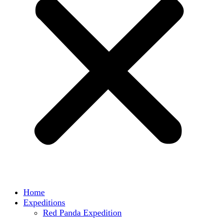
Home
Expeditions
Red Panda Expedition