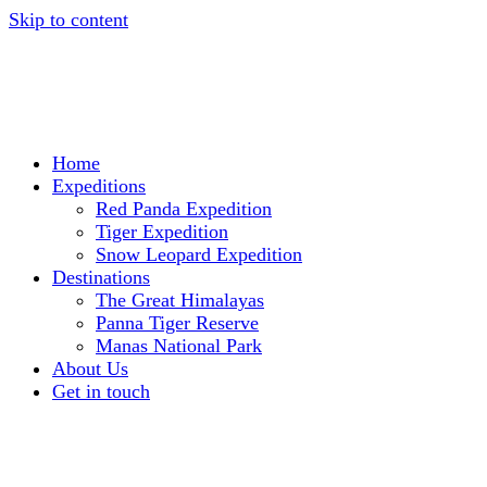
Skip to content
Home
Expeditions
Red Panda Expedition
Tiger Expedition
Snow Leopard Expedition
Destinations
The Great Himalayas
Panna Tiger Reserve
Manas National Park
About Us
Get in touch