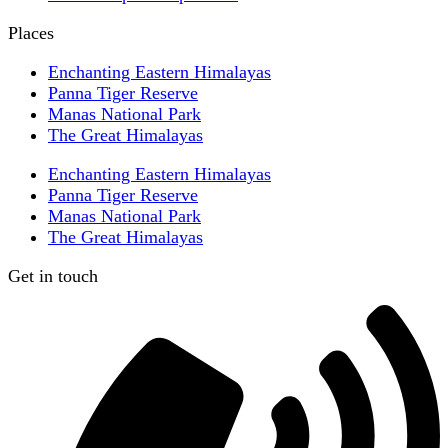
Places
Enchanting Eastern Himalayas
Panna Tiger Reserve
Manas National Park
The Great Himalayas
Enchanting Eastern Himalayas
Panna Tiger Reserve
Manas National Park
The Great Himalayas
Get in touch