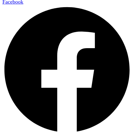
Facebook