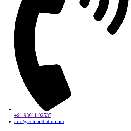
+91 93011 02535
info@colonelhathi.com