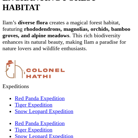
HABITAT
Ilam’s
diverse flora
creates a magical forest habitat,
featuring
rhododendrons, magnolias, orchids, bamboo
groves, and alpine meadows
. This rich biodiversity
enhances its natural beauty, making Ilam a paradise for
nature lovers and wildlife enthusiasts.
Expeditions
Red Panda Expedition
Tiger Expedition
Snow Leopard Expedition
Red Panda Expedition
Tiger Expedition
Snow Leopard Expedition