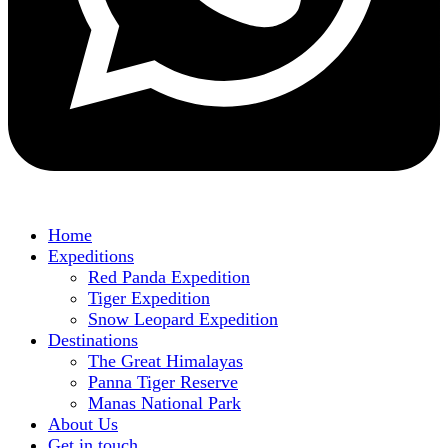
Home
Expeditions
Red Panda Expedition
Tiger Expedition
Snow Leopard Expedition
Destinations
The Great Himalayas
Panna Tiger Reserve
Manas National Park
About Us
Get in touch