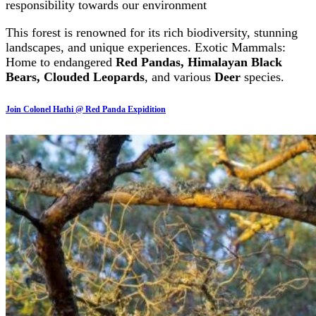
responsibility towards our environment
This forest is renowned for its rich biodiversity, stunning
landscapes, and unique experiences. Exotic Mammals:
Home to endangered
Red Pandas, Himalayan Black
Bears, Clouded Leopards
, and various
Deer
species.
Join Colonel Hathi @ Red Panda Expidition