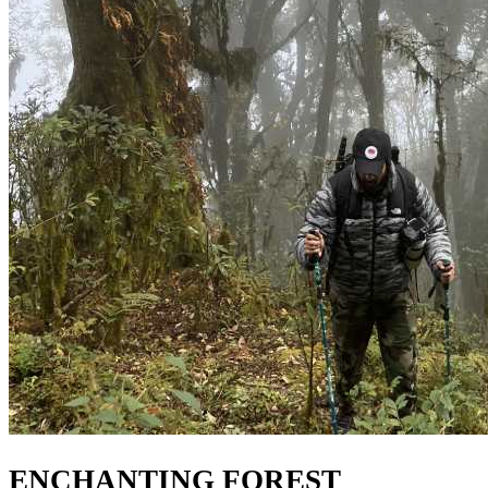
ENCHANTING FOREST